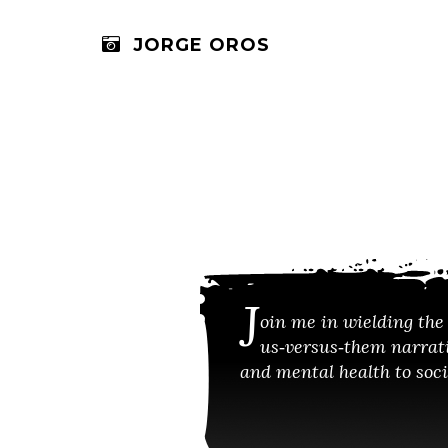
JORGE OROS
J
oin me in wielding the 
us‑versus‑them narrati
and mental health to socia