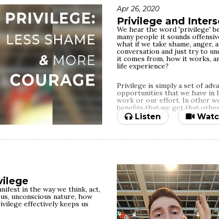
changing experience of running a
Apr 26, 2020
 guy who had huge privilege
hysique to health to
Privilege and Inters
, I wanna tell y'all what it took
We hear the word 'privilege' be
rwhelming odds — and why the
many people it sounds offensive
d my life one year later.
what if we take shame, anger, 
conversation and just try to un
it comes from, how it works, a
one. But everybody is allowed to
life experience?
w big of a head start you have
k. You only get to choose
 race and whether or not to
Privilege is simply a set of adv
at choice makes all the
opportunities that we have in li
work or our effort. In other w
benefits that we get that other
their own.
Listen
Watc
Make no mistake:
we all have pr
dimensions of inequality in lif
independently in each of them.
There can be neither shame nor
— because we did nothing to get
vilege
from us did nothing to be put 
nifest in the way we think, act,
shame comes into play in a cul
ious, unconscious nature, how
conditioned to believe that wha
vilege effectively keeps us
the result of our individual eff
us away from seeing, naming, a