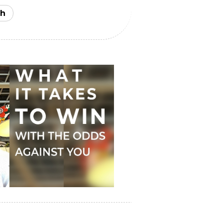
u truly are. And the more effort
 veneer of your personality, the
h
ent human worth will be
 money and fame for you, you'll be
ority of your audience stays
elieving in your honesty,
f you define success by achieving
onnection, and making real
t do it. You have to show up
rioritize something, stop
even if everybody around you does