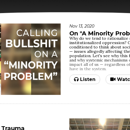
Nov 13, 2020
On "A Minority Pro
Why do we tend to rationalize 
institutionalized oppression? O
conditioned to think about soci
— issues allegedly affecting th
population. Let's see why this 
and why systemic mechanisms of
impact all of us — regardless o
have in the system.
Listen
Watc
f Trauma