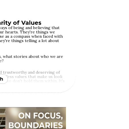
f our mental growth. When you're
k for guidance and empowerment
esitate to walk away from places
p.
rity of Values
ays of being and believing that
our hearts. They're things we
 use as a compass when faced with
hey're things telling a lot about
, what stories about who we are
e?
d trustworthy and deserving of
profess values that make us look
h
ity we don't hold them within. It's
lding big privilege — as they
 their unearned advantages, they
traying themselves as good
ocracy, eloquently professing
ating and maintaining public
 are real of fake is invariably
uations to practice them come.
egrity: it's measurable and
 think it is.