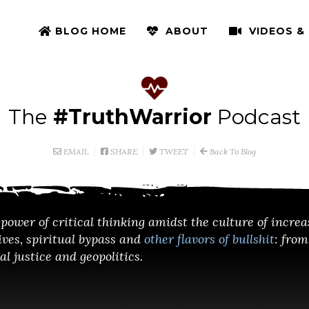
BLOG HOME
ABOUT
VIDEOS
&
The
#TruthWarrior
Podcast
EMAIL
SHARE
TWEET
Back To Blog
power of critical thinking amidst the culture of increa
ves, spiritual bypass and
other flavors of bullshit
: fro
l justice and geopolitics.