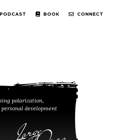
 PODCAST
BOOK
CONNECT
sing polarization,
m personal development