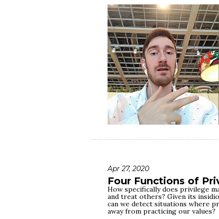
clinical depression, I got a life-
literal, physical race against the
over me in many aspects — from p
socioeconomic status. In this video
me to win that race despite ove
lesson drawn from it literally save
This race called life is not a fair 
run it. You don't get to choose ho
or how much trauma drags you bac
whether or not to show up in the
stay in it. And, as it turns out, th
difference.
Apr 27, 2020
Four Functions of Pri
How specifically does privilege ma
and treat others? Given its insid
can we detect situations where pri
away from practicing our values?