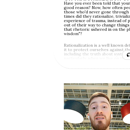
Have you ever been told that your
good reason? Now, how often peop
those who'd never gone through 
times did they rationalize, triviali
experience of trauma, instead of 
out of their way to change things
that rhetoric ushered in on the plat
wisdom"?
Rationalization is a well known d
it to protect ourselves against t
including the truth about systemic
particularly, when we live on the 
privileged social identities (male, 
native citizen, Christian etc.) an
identities allow us to get away wi
denying reality.
Rationalization is also one of th
by shame, and one of the greatest
same, trauma is one of the hardest
empathy around — since trauma is
as a threat to survival or a basic
experience within ourselves — even
extremely painful. Unless our res
spirituality are bigger than our ne
convince ourselves that someone 
some good reason (higher purpos