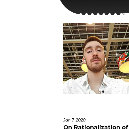
Jan 7, 2020
On Rationalization o