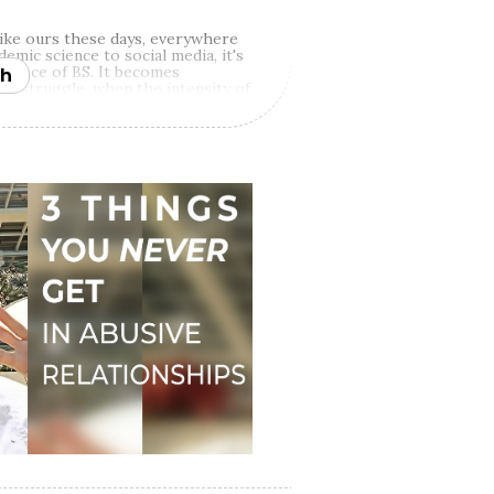
 like ours these days, everywhere
demic science to social media, it's
he face of BS. It becomes
h
 of struggle, when the intensity of
 thinking and we become far more
und our lived experiences.
That's
teps in and capitalizes on our
t we're gonna be fed in such
ur lives and through books,
ia sources, is what makes all the
r palliative remedy for our pain,
ge to rumble with the truth of our
become the authors of our
n't offer quick fixes, one-size-
lack-and-white arguments. However,
go if you're committed to doing
ful change in your life.
ity of the food for thought we