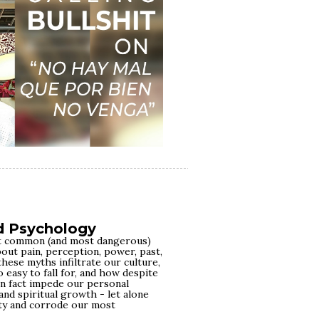
d Psychology
ost common (and most dangerous)
out pain, perception, power, past,
these myths infiltrate our culture,
 easy to fall for, and how despite
in fact impede our personal
and spiritual growth - let alone
ty and corrode our most