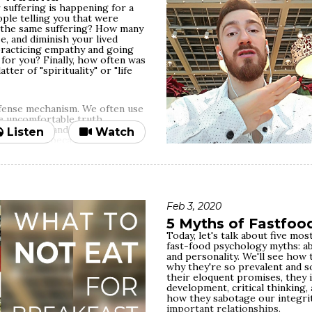
 suffering is happening for a
le telling you that were
the same suffering? How many
ze, and diminish your lived
practicing empathy and going
 for you? Finally, how often was
ter of "spirituality" or "life
efense mechanism. We often use
he uncomfortable truth,
 inequality and injustice —
Listen
Watch
upside of it because of our
white, straight, middle-class,
d when those privileged
th bullshitting others and
Feb 3, 2020
e most common behaviors driven
 barriers to empathy. At the
5 Myths of Fastfoo
 things to practice real
Today, let's talk about five m
 neurobiologically experienced
fast-food psychology myths: ab
 human need, connecting to that
and personality. We'll see how 
 if we know it full well — is
why they're so prevalent and so
pect for truth and our
their eloquent promises, they 
ed for comfort, it's easy to
development, critical thinking, 
else's trauma happens for
how they sabotage our integri
e/spiritual
important relationships.