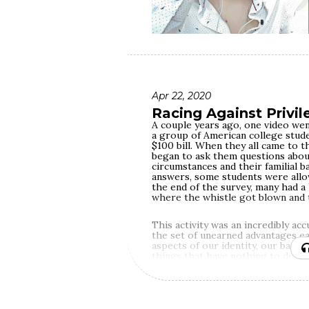
Apr 22, 2020
Racing Against Privil
A couple years ago, one video wen
a group of American college stude
$100 bill. When they all came to th
began to ask them questions abou
circumstances and their familial 
answers, some students were allo
the end of the survey, many had a
where the whistle got blown and t
This activity was an incredibly ac
the set of unearned advantages eac
aspects of our identity, our back
things that have nothing to do wi
Depending on them, we become mor
in the race called life.
In the March of 2013, amidst the u