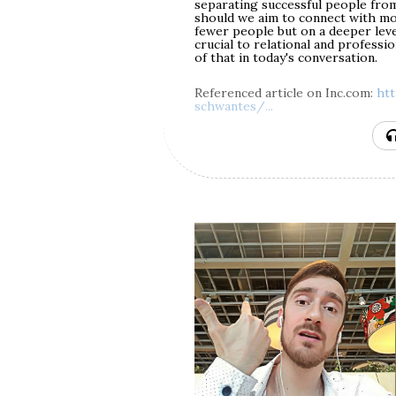
separating successful people from 
We'll also discuss the particular 
should we aim to connect with mor
difficult at the time when it's hap
fewer people but on a deeper level
common question of whether emot
crucial to relational and professio
intentional. Finally, we'll see wh
of that in today's conversation.
relationship with your abuser — tw
here.
Referenced article on Inc.com:
ht
schwantes/...