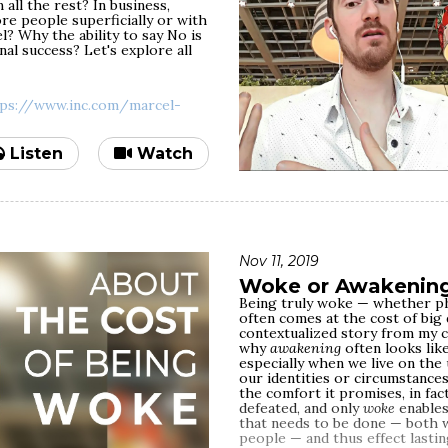
all the rest? In business,
reasons why detecting abuse is
Join me today for a conversatio
e people superficially or with
pening to you. We'll address the
values. Starting from the defini
? Why the ability to say No is
ional abuse is always
intentions of professing values:
nal success? Let's explore all
at to do when you cannot end a
hustle to fit in and be in the tr
o radically different scenarios
publicity and make money. We'll
something, it doesn't take long 
where it has to be practiced —
tps://www.inc.com/marcel-
hypocrisy is revealed, and the
denial/blame/rationalization/g
towards the person who called 
Listen
Watch
As people opt out of practicing
situations, one of the most com
"I'm too busy and I don't have 
positions, big possessions, big
one word — they're licensed to
something plausible. But in fact
Nov 11, 2019
accountability, and self-awaren
Woke or Awakenin
having the time. It's about 
Being truly woke — whether phys
points out time and again
on h
often comes at the cost of big
you, you make the time. If it's 
contextualized story from my cu
why
awakening
often looks lik
Yes, when you're an A-list celeb
especially when we live on the 
practice in real life may be co
our identities or circumstance
of your audience through the w
the comfort it promises, in fac
representatives and speech wr
defeated, and only
woke
enables
fame-level rhetoric. But your t
that needs to be done — both w
eventually. Some people, intera
people — and thus effect lastin