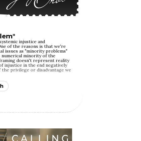
blem"
systemic injustice and
ne of the reasons is that we're
al issues as "minority problems"
e numerical minority of the
framing doesn't represent reality
 injustice in the end negatively
f the privilege or disadvantage we
h