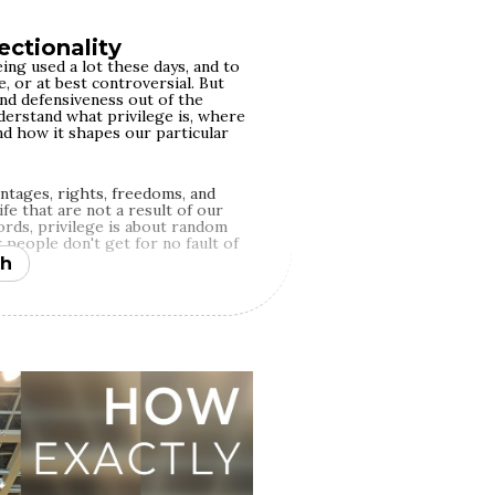
ectionality
ing used a lot these days, and to
, or at best controversial. But
and defensiveness out of the
derstand what privilege is, where
nd how it shapes our particular
antages, rights, freedoms, and
fe that are not a result of our
ords, privilege is about random
 people don't get for no fault of
h
ivilege. There are far too many
e, and randomness plays out
 pride in having privilege per se
 it, just like people different
at their disadvantage. However,
ture of meritocracy, where we're
t we end up with in life is mostly
ort. This simplistic notion moves
nd dismantling systems of