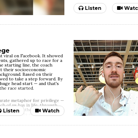
camera, still get to see who yo
you put into crafting a shining
Listen
Watc
more their trust in your inher
undermined. If success is about
okay with it as long as the maj
successfully brainwashed into b
spirituality, empathy etc. But i
purpose, building meaningful c
difference, hypocrisy just won'
exactly as you are.
ege
If you're not willing to p
t viral on Facebook. It showed
professing it as a value, 
nts, gathered up to race for a
so.
e starting line, the coach
t their socioeconomic
background. Based on their
wed to take a step forward. By
 huge head start — and that's
he race started.
curate metaphor for privilege —
h of us has in life, through
ground, and other random
Listen
Watch
th our merits or our efforts.
e or less likely to fare well
nfolding first episode of