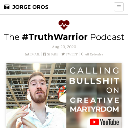
JORGE OROS
The
#TruthWarrior
Podcast
Aug 20, 2020
EMAIL
SHARE
TWEET
All Episodes