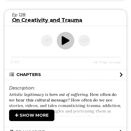
Ep 128:
On Creativity and Trauma
-15″
+30″
0:00
Hit 'Play' to load
CHAPTERS
Description:
Artistic legitimacy is born out of suffering
. How often do
we hear this cultural message? How often do we see
stories, videos, and tales romanticizing trauma, addiction,
and mental health struggles and portraying them as
SHOW MORE
sources of creativity? We don’t even realize how
dangerous this rhetoric is because it’s so commonplace.
And, often remaining unaware, we re-transmit it to