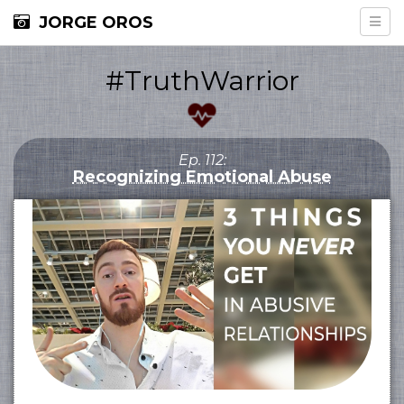
JORGE OROS
#TruthWarrior
Ep. 112:
Recognizing Emotional Abuse