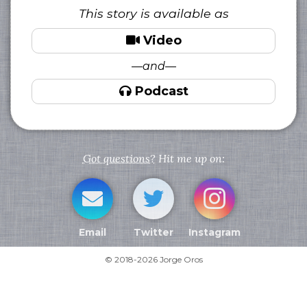
This story is available as
Video
—and—
Podcast
Got questions?
Hit me up on:
Email
Twitter
Instagram
© 2018-2026 Jorge Oros