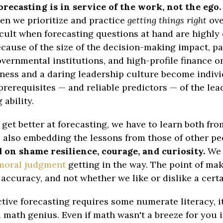
forecasting is in service of the work, not the ego.
n we prioritize and practice
getting things right
ov
ficult when forecasting questions at hand are highly
cause of the size of the decision-making impact, pa
overnmental institutions, and high-profile finance o
ness and a daring leadership culture become indiv
prerequisites — and reliable predictors — of the lea
 ability.
o get better at forecasting, we have to learn both fr
, also embedding the lessons from those of other pe
 on shame resilience, courage, and curiosity.
We 
moral judgment
getting in the way. The point of ma
s accuracy, and not whether we like or dislike a cer
ctive forecasting requires some numerate literacy, i
a math genius. Even if math wasn't a breeze for you 