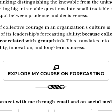
hinking: distinguishing the knowable from the unkn
ting big intractable questions into small tractable 
spot between prudence and decisiveness.
f collective courage in an organization's culture is 
of its leadership's forecasting ability:
because colle
 correlated with groupthink.
This translates into 
lity, innovation, and long-term success.
onnect with me
through
email and on social med