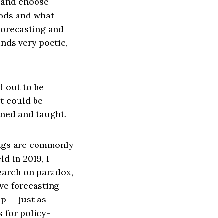
n and choose
oods and what
Forecasting and
nds very poetic,
d out to be
t could be
rned and taught.
nings are commonly
ld in 2019, I
search on paradox,
ive forecasting
p — just as
s for policy-