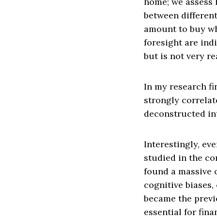
home; we assess 
between different
amount to buy wh
foresight are ind
but is not very rea
In my research fi
strongly correlat
deconstructed int
Interestingly, ev
studied in the con
found a massive o
cognitive biases,
became the previo
essential for fina