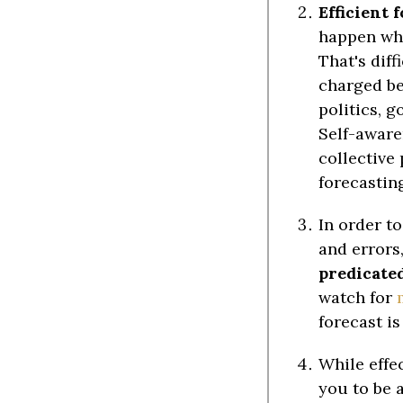
Efficient 
happen whe
That's dif
charged be
politics, g
Self-aware
collective 
forecasting
In order t
and errors
predicated
watch for
forecast i
While effe
you to be 