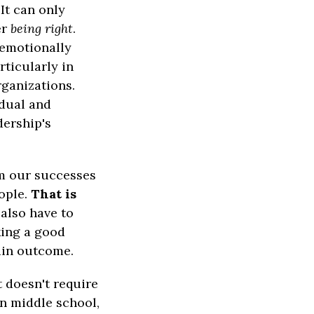
It can only
er
being right
.
 emotionally
rticularly in
rganizations.
idual and
dership's
om our successes
ople.
That is
also have to
king a good
tain outcome.
t doesn't require
in middle school,