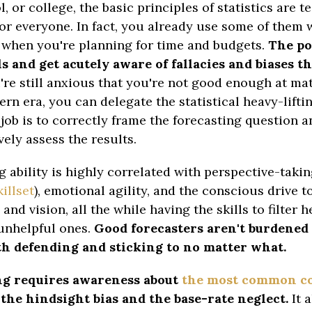
, or college, the basic principles of statistics are 
for everyone. In fact, you already use some of them
when you're planning for time and budgets.
The poi
ls and get acutely aware of fallacies and biases th
're still anxious that you're not good enough at ma
ern era, you can delegate the statistical heavy-lift
job is to correctly frame the forecasting question a
ely assess the results.
g ability is highly correlated with perspective-takin
illset
), emotional agility, and the conscious drive 
nd vision, all the while having the skills to filter h
unhelpful ones.
Good forecasters aren't burdened 
th defending and sticking to no matter what.
ng requires awareness about
the most common co
the hindsight bias and the base-rate neglect.
It a