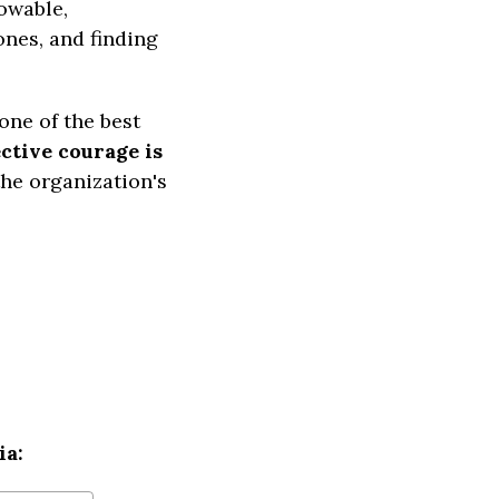
owable,
ones, and finding
one of the best
ctive courage is
the organization's
ia: