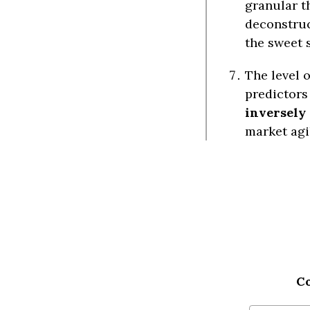
granular t
deconstruc
the sweet 
The level o
predictors 
inversely
market agi
C