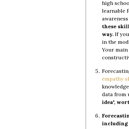
high school
learnable 
awareness 
these skil
way.
If you
in the mod
Your main 
constructiv
Forecastin
empathy sk
knowledge a
data from 
idea", wor
Forecasti
including 