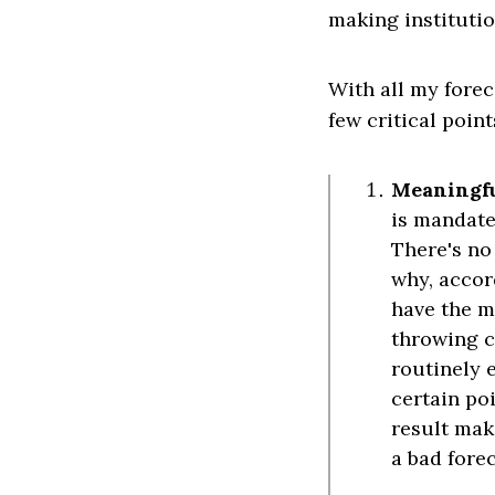
making institutio
With all my fore
few critical point
Meaningful
is mandate
There's no
why, accor
have the me
throwing c
routinely e
certain poi
result mak
a bad fore