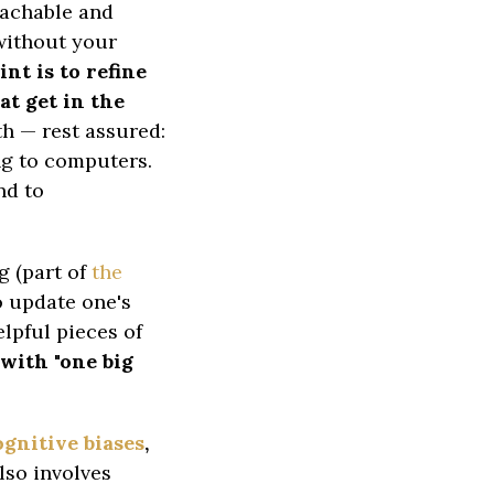
teachable and
 without your
nt is to refine
at get in the
th — rest assured:
ing to computers.
nd to
g (part of
the
to update one's
elpful pieces of
with "one big
gnitive biases
,
lso involves