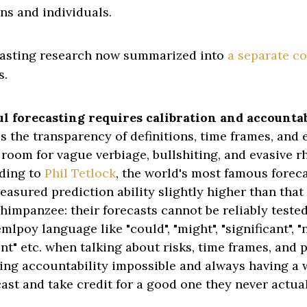
ns and individuals.
casting research now summarized into
a separate c
s.
 forecasting requires calibration and accountab
s the transparency of definitions, time frames, and 
 room for vague verbiage, bullshiting, and evasive rh
ding to
Phil Tetlock
, the world's most famous forec
asured prediction ability slightly higher than that 
himpanzee: their forecasts cannot be reliably tested
mlpoy language like "could", "might", "significant", "n
nt" etc. when talking about risks, time frames, and p
ing accountability impossible and always having a w
cast and take credit for a good one they never actua