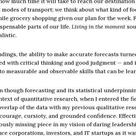
how much time it will take to reach our destinatio
 modes of transport; we think about what kind of f
ile grocery shopping given our plan for the week. 
ispensable parts of our life.
Living in the moment
sou
listic.
ndings, the ability to make accurate forecasts turne
ed with critical thinking and good judgment — and i
o measurable and observable skills that can be lea
en though forecasting and its statistical underpin
text of quantitative research, when I entered the fie
verlap of the data with my previous qualitative re
 courage, cursioty, and grounded confidence. Effect
usly missing piece in my vision of daring leadershi
nce corporations, investors, and IT startups as it wa