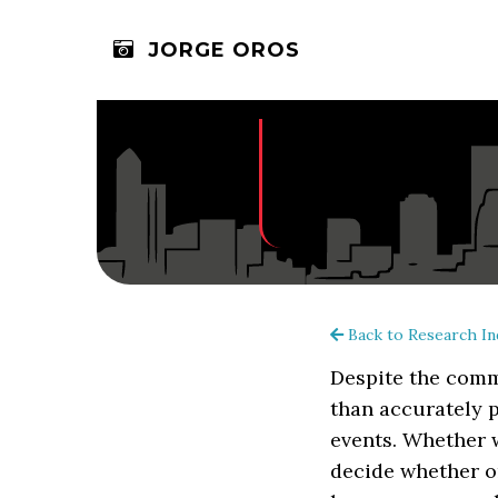
JORGE OROS
Back to Research In
Despite the comm
than accurately p
events. Whether w
decide whether or