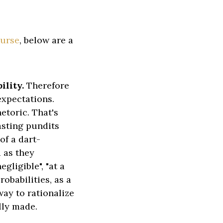
ourse
, below are a
ility.
Therefore
expectations.
etoric. That's
asting pundits
of a dart-
 as they
egligible", "at a
robabilities, as a
ay to rationalize
lly made.