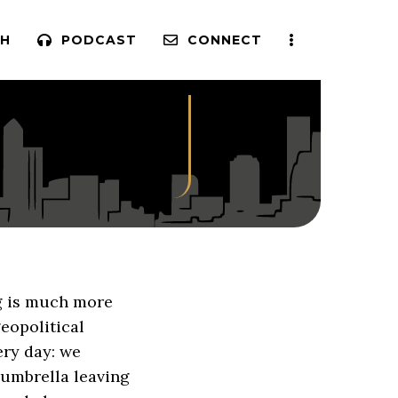
H
PODCAST
CONNECT
g is much more
eopolitical
ery day: we
 umbrella leaving