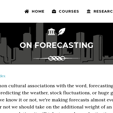
HOME
COURSES
RESEARC
ON FORECASTING
dex
on cultural associations with the word, forecastin
redicting the weather, stock fluctuations, or huge g
e know it or not, we're making forecasts almost ev
 not we should take on the additional weight of an